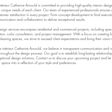
ntérieur Catherine Arnould is committed to providing high-quality interior desig
he unique needs of each client. Our team of experienced professionals ensures a
stomer satisfaction in every project. From concept development to final execut
mmunication and collaboration to deliver exceptional results.
design services encompass residential and commercial projects, including spa
ection, color consultation, and project management. With a focus on creating f
pleasing spaces, we strive to exceed client expectations and bring their vision t
re intérieur Catherine Arnould, we believe in transparent communication and v
 throughout the design process. Our goal is to establish long-lasting relationship
eptional design solutions. Contact us to discuss your upcoming project and let
 space into a reflection of your style and preferences.