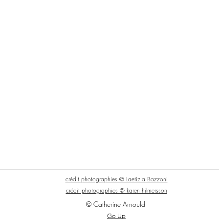
crédit photographies © Laetizia Bazzoni
crédit photographies © karen hilmersson
© Catherine Arnould
Go Up