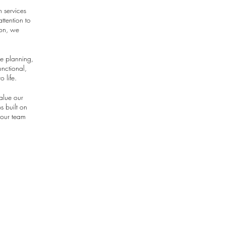
n services
ttention to
ion, we
ce planning,
unctional,
o life.
alue our
s built on
 our team