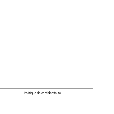
Politique
de confidentialité