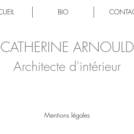
UEIL
BIO
CONTA
CATHERINE ARNOULD
Architecte d'intérieur
Mentions légales