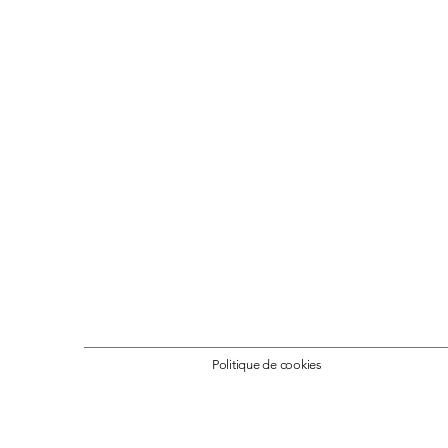
Politique de cookies