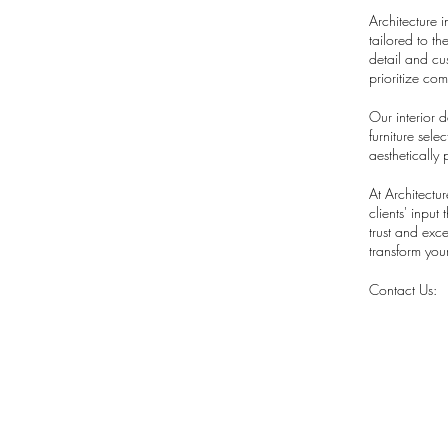
Architecture i
tailored to t
detail and cu
prioritize co
Our interior 
furniture sel
aesthetically 
At Architectu
clients' input
trust and exc
transform your
Contact Us: